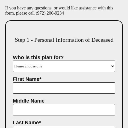
If you have any questions, or would like assistance with this
form, please call
(972) 200-9234
Step 1 - Personal Information of Deceased
Who is this plan for?
First Name*
Middle Name
Last Name*