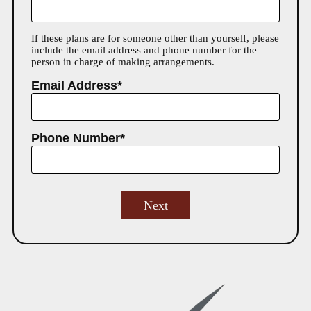
If these plans are for someone other than yourself, please
include the email address and phone number for the
person in charge of making arrangements.
Email Address*
Phone Number*
Next