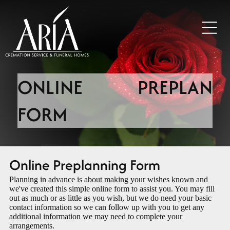
ONLINE PREPLAN
FORM
Online Preplanning Form
Planning in advance is about making your wishes known and
we've created this simple online form to assist you. You may fill
out as much or as little as you wish, but we do need your basic
contact information so we can follow up with you to get any
additional information we may need to complete your
arrangements.