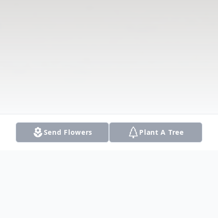
Send Flowers
Plant A Tree