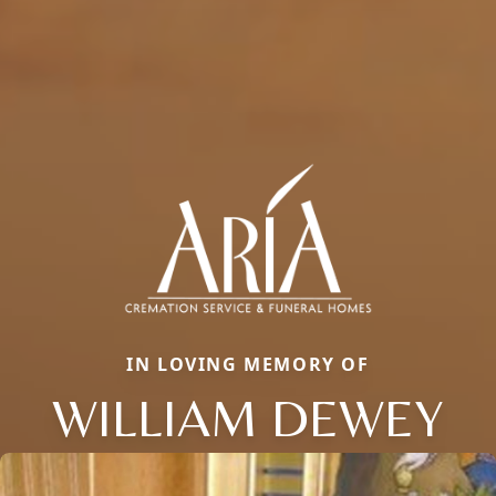
IN LOVING MEMORY OF
WILLIAM DEWEY