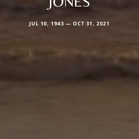
JONES
JUL 10, 1943 — OCT 31, 2021