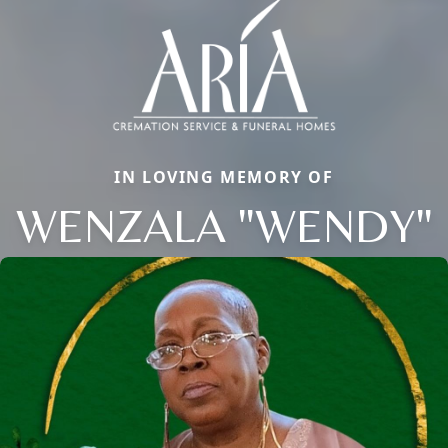
IN LOVING MEMORY OF
WENZALA "WENDY"