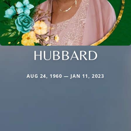
HUBBARD
AUG 24, 1960 — JAN 11, 2023