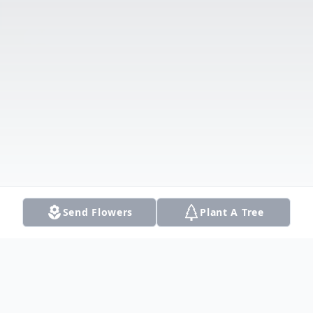
Send Flowers
Plant A Tree