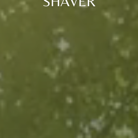
SHAVER