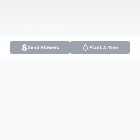
Send Flowers
Plant A Tree
Obituary
Warren Dee Shaver joined the angels in