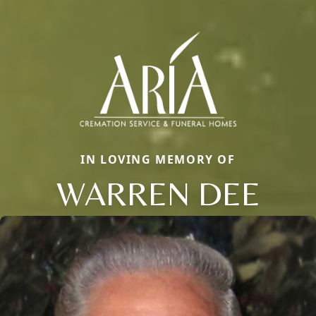
IN LOVING MEMORY OF
WARREN DEE