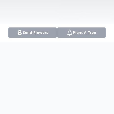
Send Flowers
Plant A Tree
Obituary
Timothy D. Taylor passed away suddenly
September 13, 2017 in Lewisville, Texas.