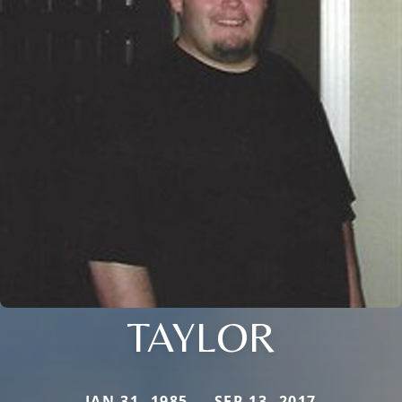
TAYLOR
JAN 31, 1985 — SEP 13, 2017