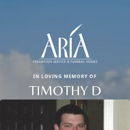
IN LOVING MEMORY OF
TIMOTHY D