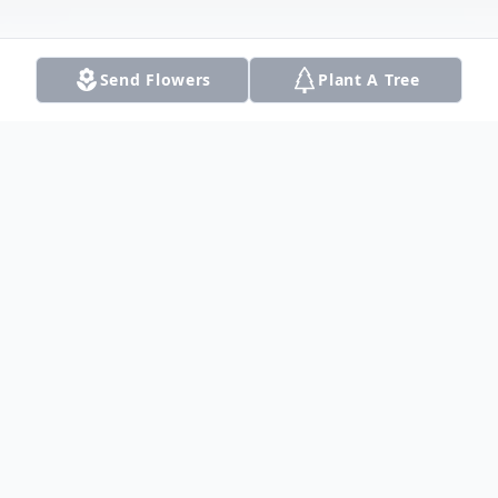
Send Flowers
Plant A Tree
Obituary
On November 24, 2022, Tiffany Leigh
"Gabel" Prazak, Loving Wife and Mother of
three, passed away at age fifty-three. An