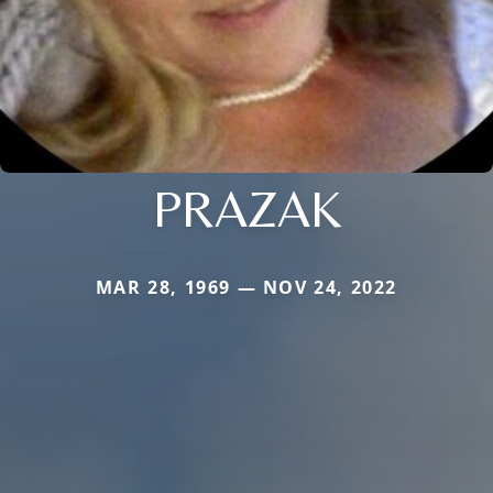
PRAZAK
MAR 28, 1969 — NOV 24, 2022