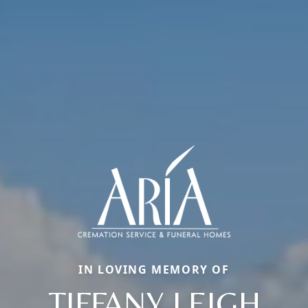
IN LOVING MEMORY OF
TIFFANY LEIGH