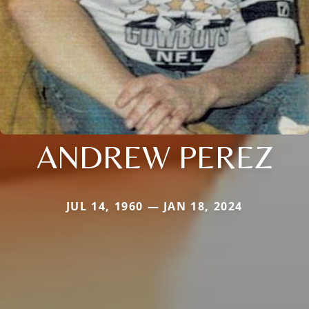
ANDREW PEREZ
JUL 14, 1960 — JAN 18, 2024