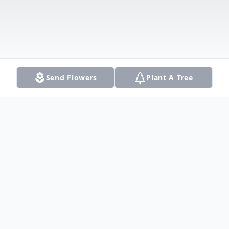
Send Flowers
Plant A Tree
Obituary
Thomas "Tommy" Andrew Perez passed