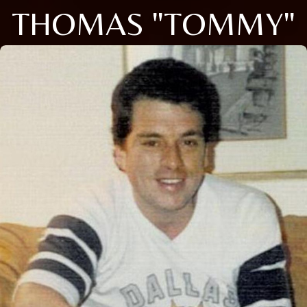
THOMAS "TOMMY"