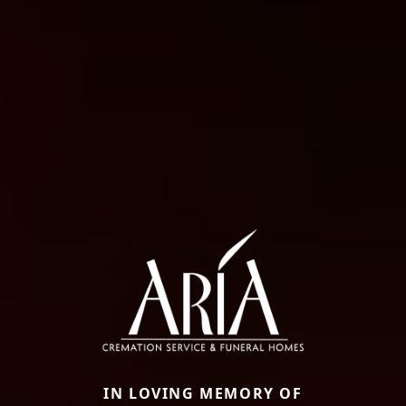
IN LOVING MEMORY OF