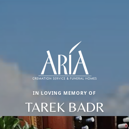
IN LOVING MEMORY OF
TAREK BADR