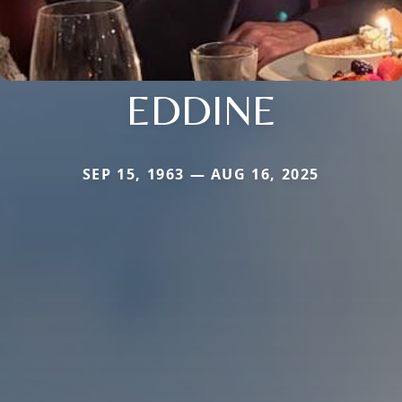
EDDINE
SEP 15, 1963 — AUG 16, 2025