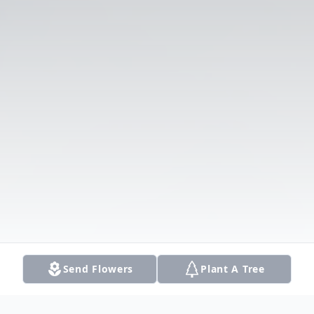
Send Flowers
Plant A Tree