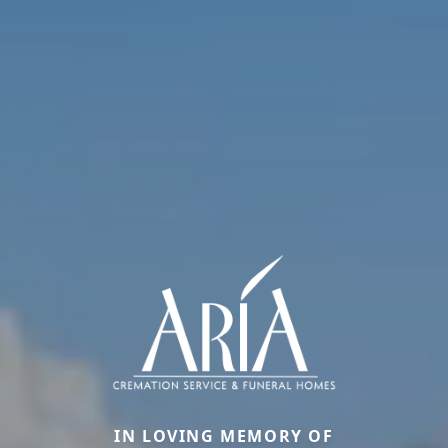
IN LOVING MEMORY OF