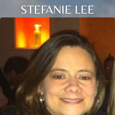
STEFANIE LEE