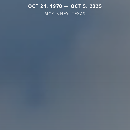
OCT 24, 1970 — OCT 5, 2025
MCKINNEY, TEXAS