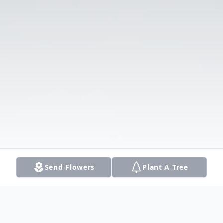
Send Flowers
Plant A Tree