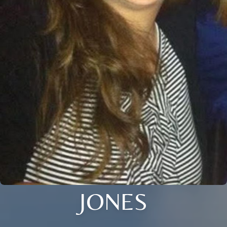
JONES