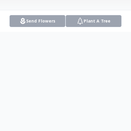
Send Flowers
Plant A Tree
Obituary
Squire Robert Thomas was born on April
27, 1961 to the parentage of Eugene And
Ora Thomas. He was the youngest of 11