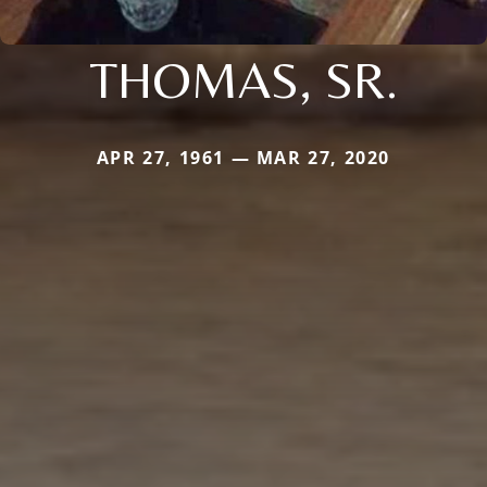
THOMAS, SR.
APR 27, 1961 — MAR 27, 2020