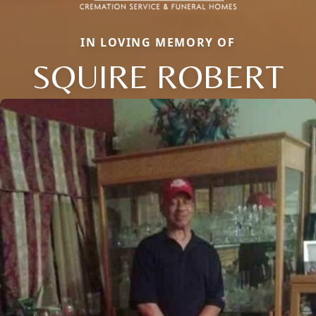
IN LOVING MEMORY OF
SQUIRE ROBERT