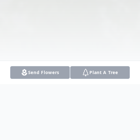
Send Flowers
Plant A Tree
Obituary