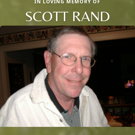
IN LOVING MEMORY OF
SCOTT RAND