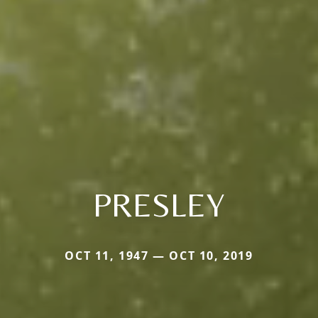
PRESLEY
OCT 11, 1947 — OCT 10, 2019