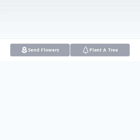
Send Flowers
Plant A Tree
Obituary
Scott Krumme, MIS, CISSP, CISA: May 18,