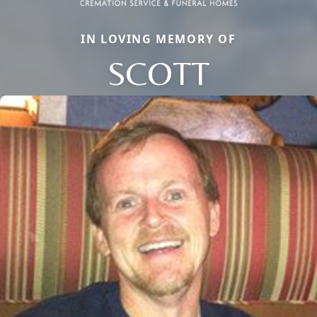
IN LOVING MEMORY OF
SCOTT