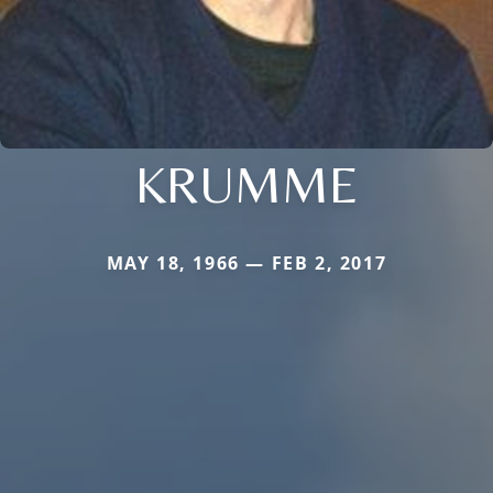
KRUMME
MAY 18, 1966 — FEB 2, 2017