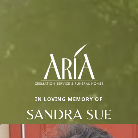
IN LOVING MEMORY OF
SANDRA SUE