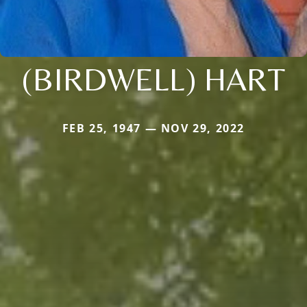
(BIRDWELL) HART
FEB 25, 1947 — NOV 29, 2022