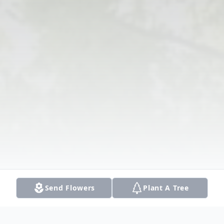
Send Flowers
Plant A Tree