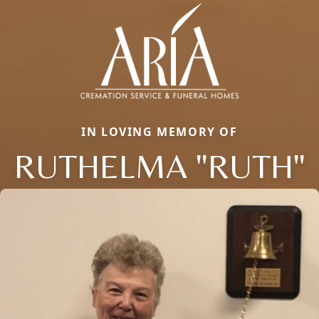
IN LOVING MEMORY OF
RUTHELMA "RUTH"