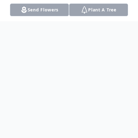
Send Flowers
Plant A Tree
Obituary
Ruthelma Alberta Stump passed away
peacefully at her home on Monday, August
5, 2024 in Krum, Texas. Leo Jacob Stump
and Mary Anna Stump brought Ruth to
this world, the last born of 12 children, on