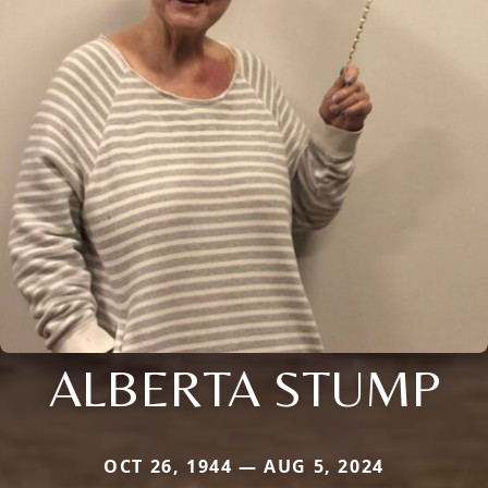
ALBERTA STUMP
OCT 26, 1944 — AUG 5, 2024