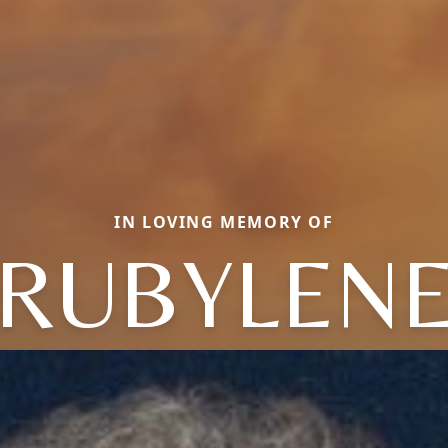
IN LOVING MEMORY OF
RUBYLEN