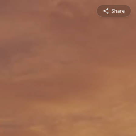
Share