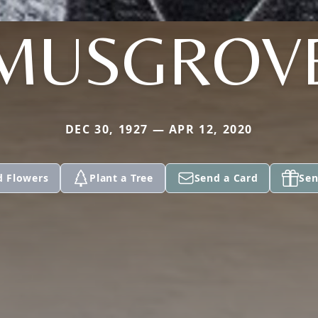
MUSGROV
DEC 30, 1927 — APR 12, 2020
d Flowers
Plant a Tree
Send a Card
Sen