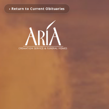
‹ Return to Current Obituaries