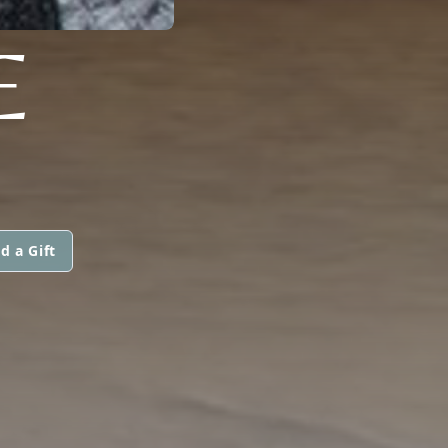
E
d a Gift