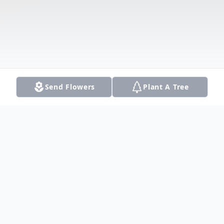
Send Flowers
Plant A Tree
Obituary