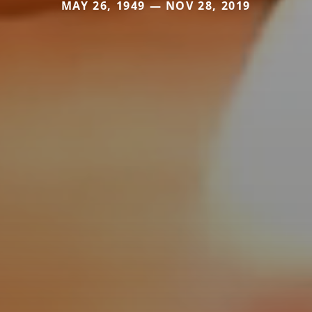
MAY 26, 1949 — NOV 28, 2019