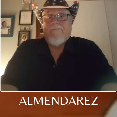
ALMENDAREZ