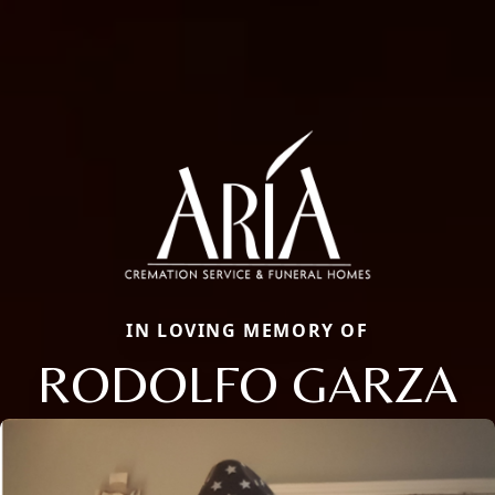
IN LOVING MEMORY OF
RODOLFO GARZA