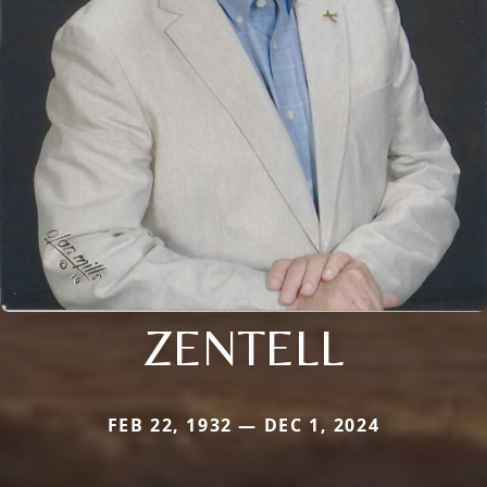
ZENTELL
FEB 22, 1932 — DEC 1, 2024