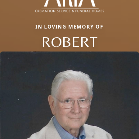
IN LOVING MEMORY OF
ROBERT