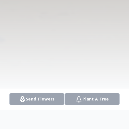
Send Flowers
Plant A Tree