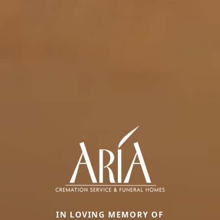
IN LOVING MEMORY OF