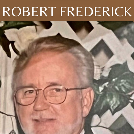
ROBERT FREDERICK