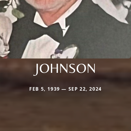
JOHNSON
FEB 5, 1939 — SEP 22, 2024