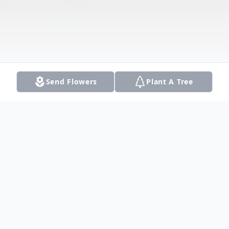
Send Flowers
Plant A Tree
Obituary
For the last two weeks, Dad had been