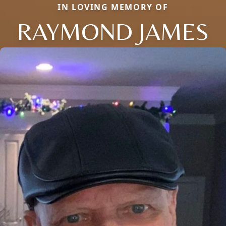
IN LOVING MEMORY OF
RAYMOND JAMES