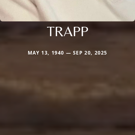
TRAPP
MAY 13, 1940 — SEP 20, 2025