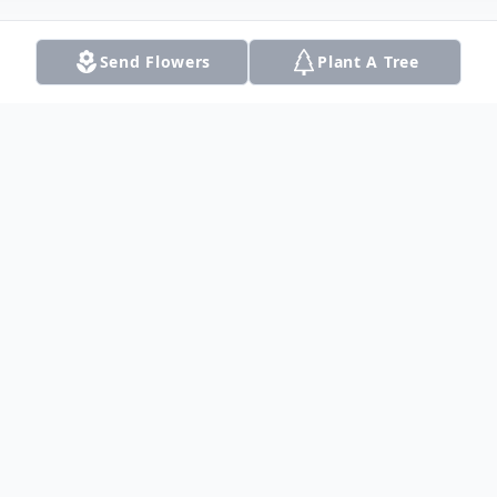
Send Flowers
Plant A Tree
Obituary
Surrounded by his loving family, Raymond
James Trapp, age 85, beloved husband,
father, grandfather, and great-grandfather,
was escorted peacefully to Heaven on