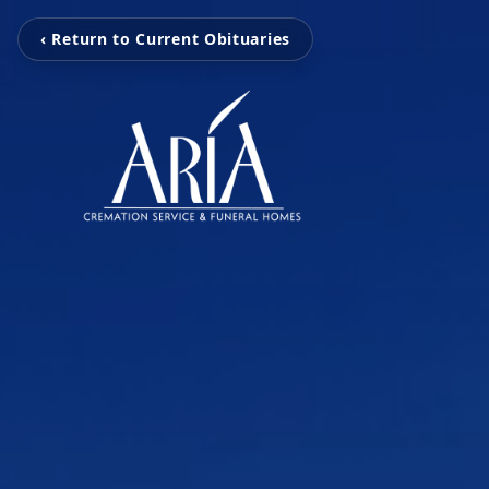
‹ Return to Current Obituaries