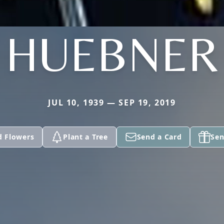
HUEBNER
JUL 10, 1939 — SEP 19, 2019
d Flowers
Plant a Tree
Send a Card
Sen