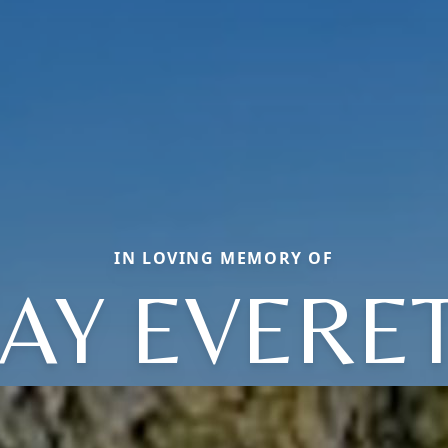
IN LOVING MEMORY OF
AY EVERE