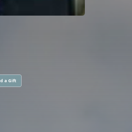
d a Gift