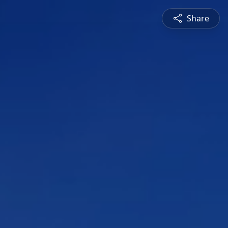
Share