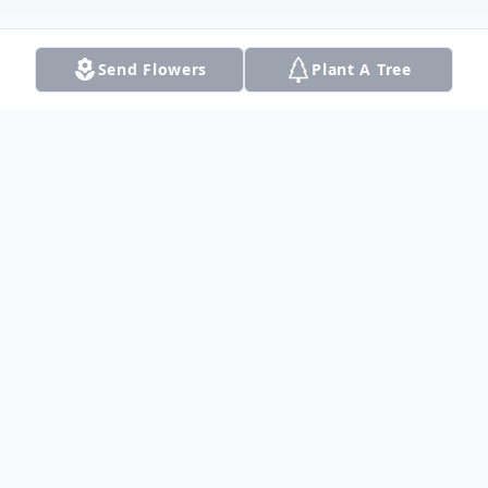
Send Flowers
Plant A Tree
Obituary
Phyllis Gertrude (Moomaw) Sears
embraced her Savior and reunited with her
loving husband of almost 73 years, Harold
Eugene Sears, on March 31, 2023, at the