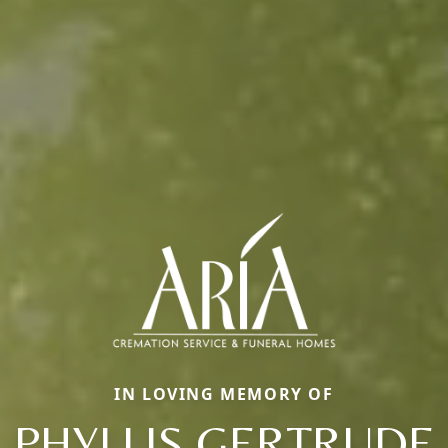
IN LOVING MEMORY OF
PHYLLIS GERTRUDE