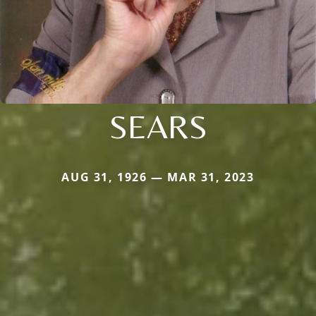
SEARS
AUG 31, 1926 — MAR 31, 2023