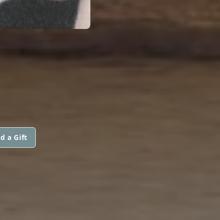
d a Gift