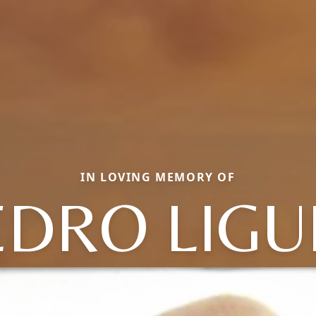
IN LOVING MEMORY OF
EDRO LIGU