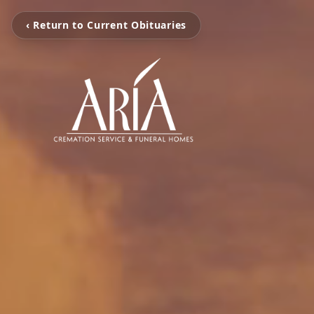
‹ Return to Current Obituaries