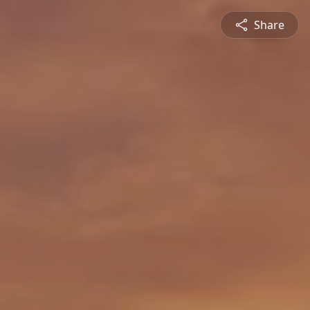
Share