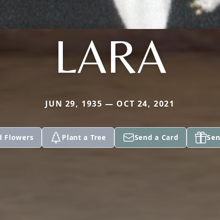
LARA
JUN 29, 1935 — OCT 24, 2021
d Flowers
Plant a Tree
Send a Card
Sen