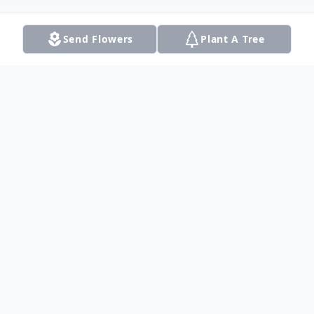
Send Flowers
Plant A Tree
Obituary
Patricia (Pat) Ann Woodruff Wykes, a
loving wife, mother, and grandmother
boarded the train to glory at the age of 78
in Richardson, Texas on October 6, 2020.