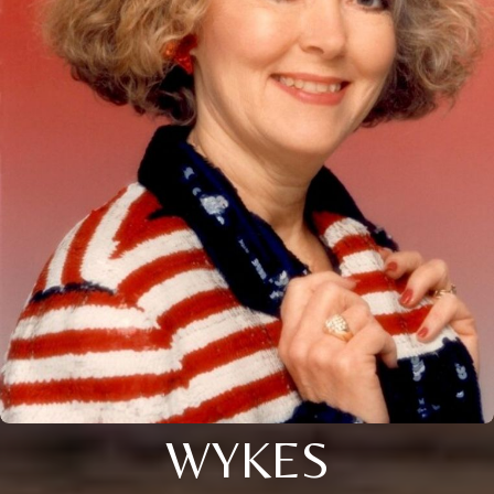
WYKES