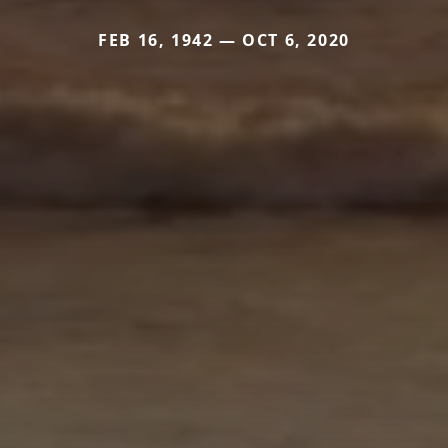
FEB 16, 1942 — OCT 6, 2020