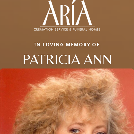
IN LOVING MEMORY OF
PATRICIA ANN