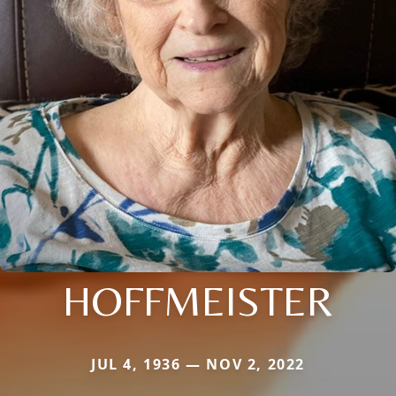
HOFFMEISTER
JUL 4, 1936 — NOV 2, 2022