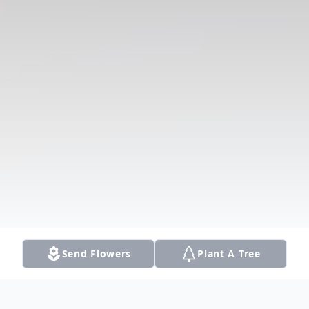
Send Flowers
Plant A Tree