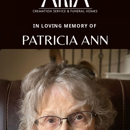
IN LOVING MEMORY OF
PATRICIA ANN