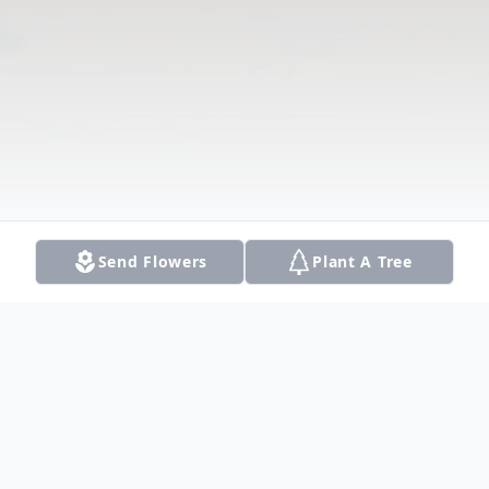
Send Flowers
Plant A Tree
Obituary