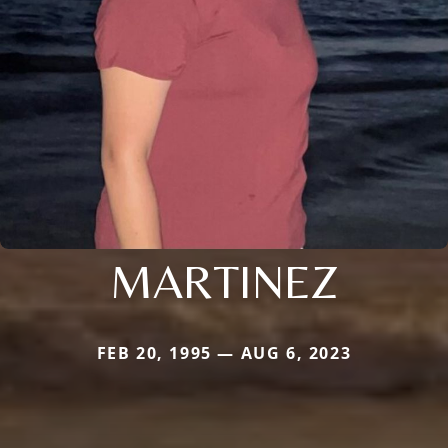
MARTINEZ
FEB 20, 1995 — AUG 6, 2023