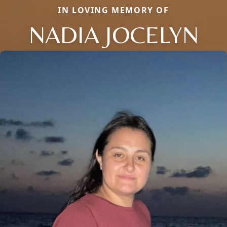
IN LOVING MEMORY OF
NADIA JOCELYN