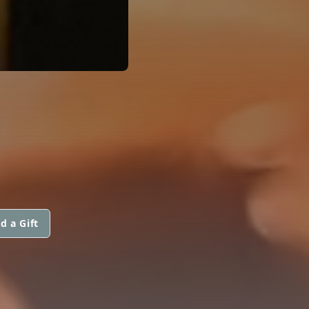
d a Gift