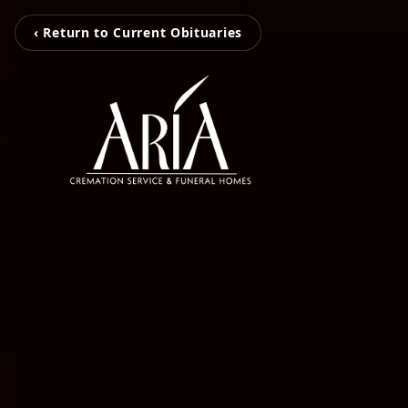
‹ Return to Current Obituaries