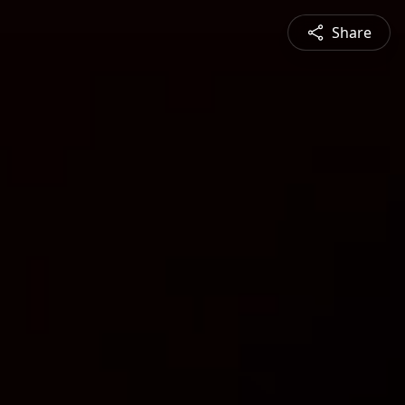
Share