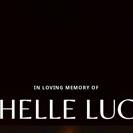
IN LOVING MEMORY OF
HELLE LUC