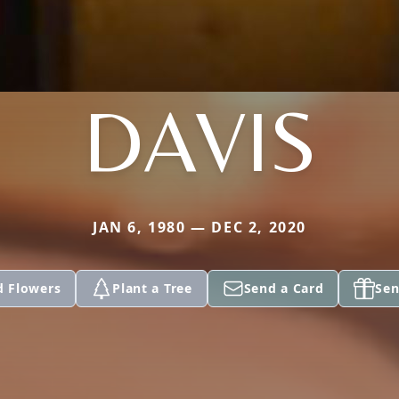
DAVIS
JAN 6, 1980 — DEC 2, 2020
d Flowers
Plant a Tree
Send a Card
Sen