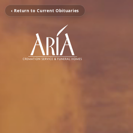
‹ Return to Current Obituaries