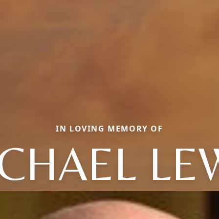
IN LOVING MEMORY OF
CHAEL LE