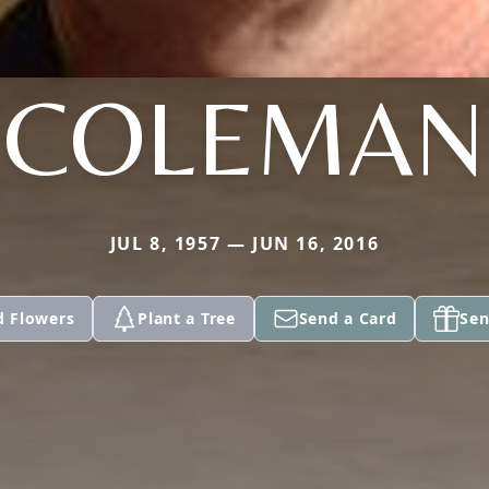
COLEMAN
JUL 8, 1957 — JUN 16, 2016
d Flowers
Plant a Tree
Send a Card
Sen