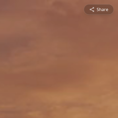
Share