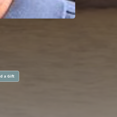
d a Gift