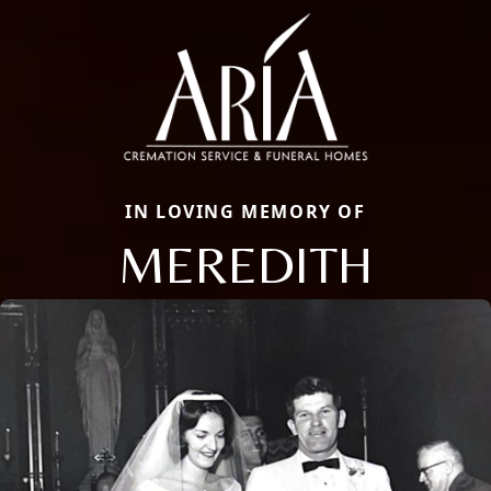
IN LOVING MEMORY OF
MEREDITH