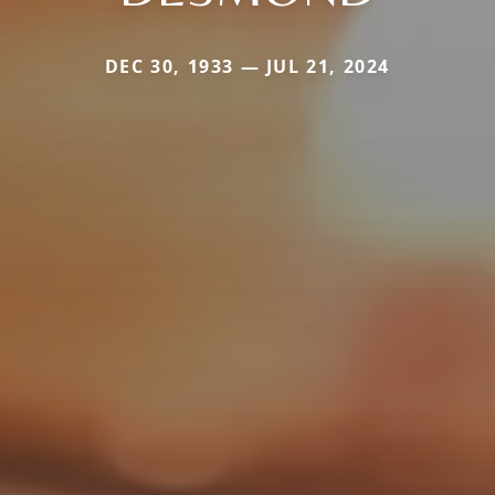
DEC 30, 1933 — JUL 21, 2024