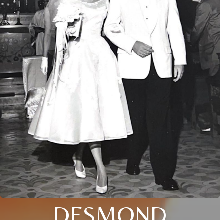
DESMOND