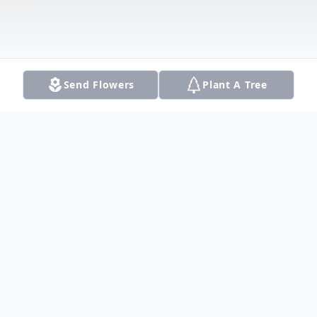
Send Flowers
Plant A Tree
Obituary
On Sunday, July 21st, 2024, Meredith
Desmond died at the age of 90 in Plano,