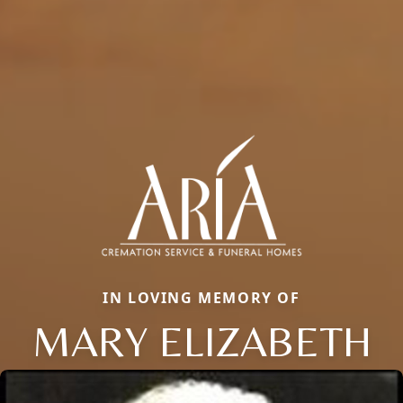
IN LOVING MEMORY OF
MARY ELIZABETH