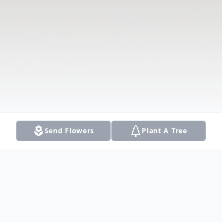
Send Flowers
Plant A Tree