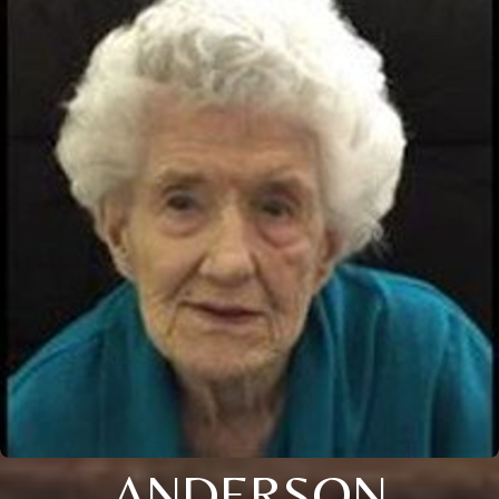
ANDERSON