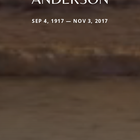
SEP 4, 1917 — NOV 3, 2017