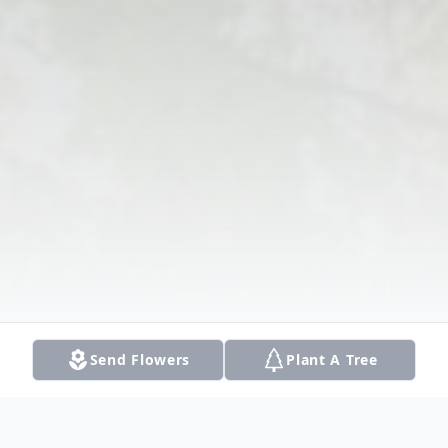
Send Flowers
Plant A Tree