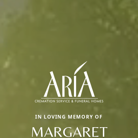
IN LOVING MEMORY OF
MARGARET