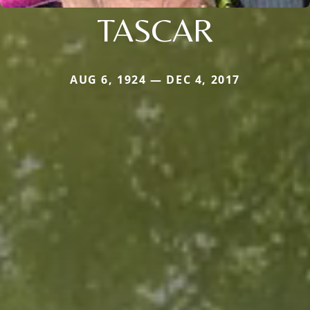
TASCAR
AUG 6, 1924 — DEC 4, 2017