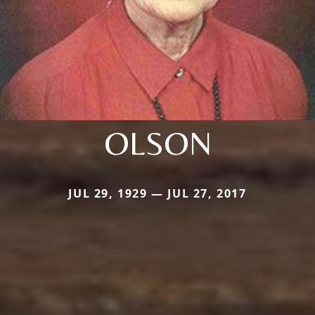
OLSON
JUL 29, 1929 — JUL 27, 2017