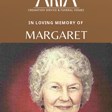
IN LOVING MEMORY OF
MARGARET