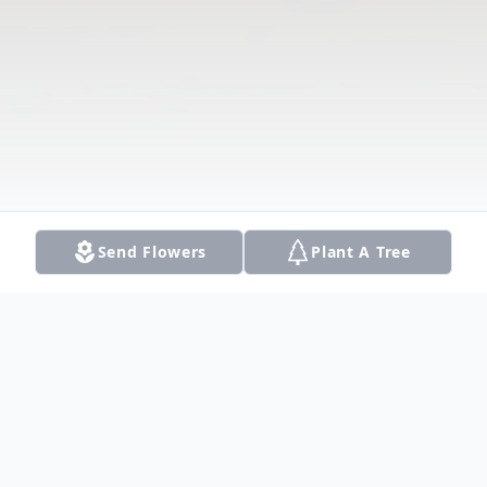
Send Flowers
Plant A Tree
Obituary