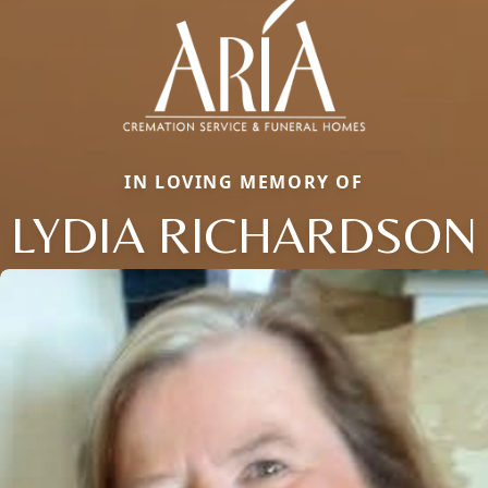
IN LOVING MEMORY OF
LYDIA RICHARDSON