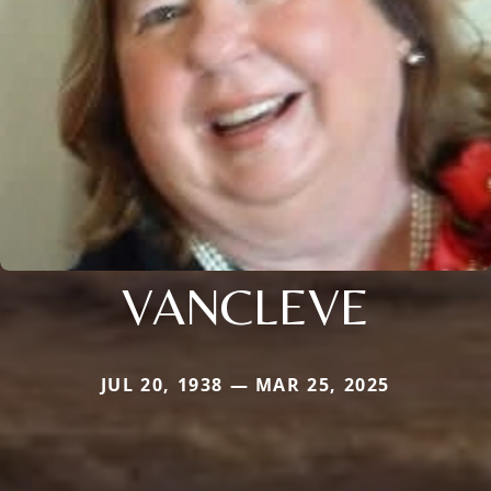
VANCLEVE
JUL 20, 1938 — MAR 25, 2025