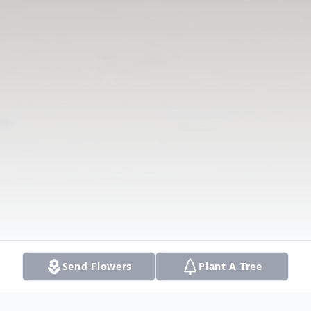
Send Flowers
Plant A Tree