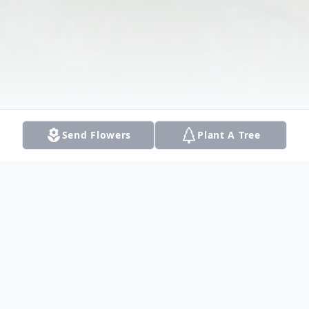
Send Flowers
Plant A Tree
Obituary