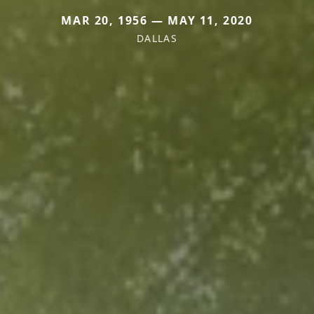
MAR 20, 1956 — MAY 11, 2020
DALLAS