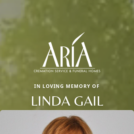
IN LOVING MEMORY OF
LINDA GAIL