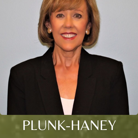
PLUNK-HANEY