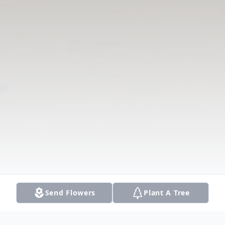
Send Flowers
Plant A Tree