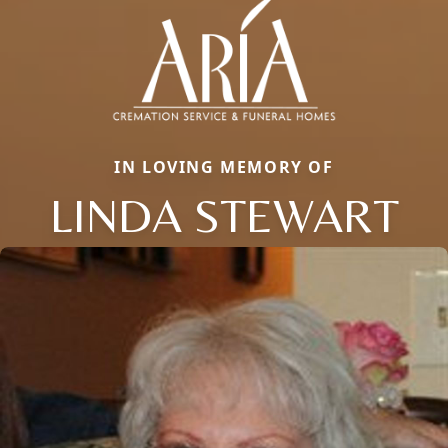
IN LOVING MEMORY OF
LINDA STEWART