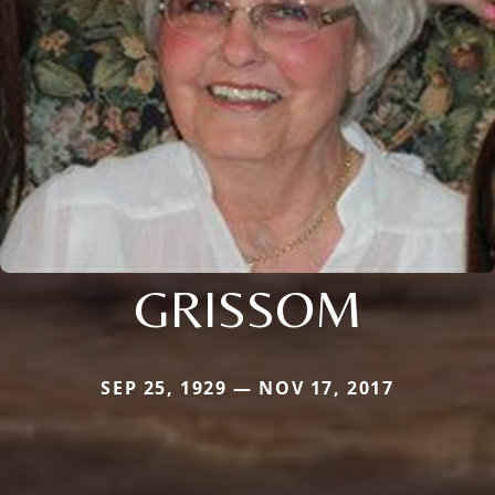
GRISSOM
SEP 25, 1929 — NOV 17, 2017