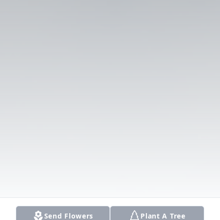
Send Flowers
Plant A Tree