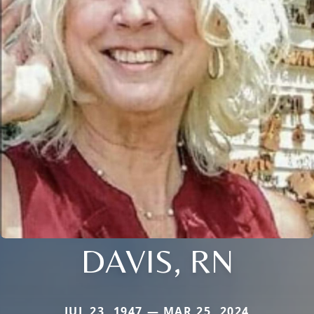
DAVIS, RN
JUL 23, 1947 — MAR 25, 2024