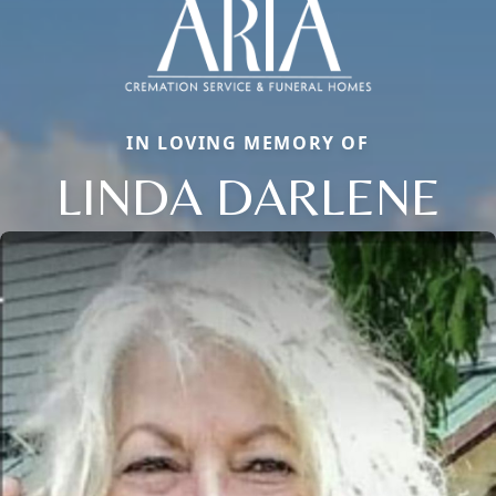
IN LOVING MEMORY OF
LINDA DARLENE