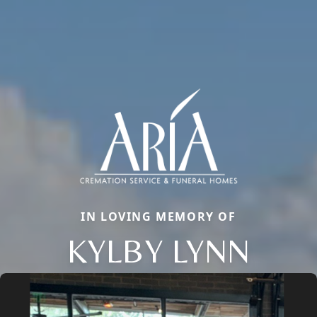
IN LOVING MEMORY OF
KYLBY LYNN