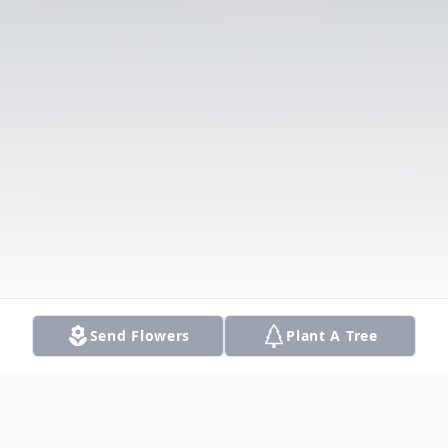
Send Flowers
Plant A Tree