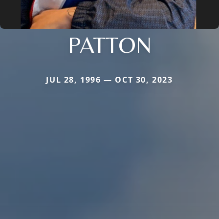
PATTON
JUL 28, 1996 — OCT 30, 2023