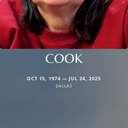
COOK
OCT 15, 1974 — JUL 24, 2025
DALLAS