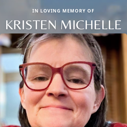
IN LOVING MEMORY OF
KRISTEN MICHELLE