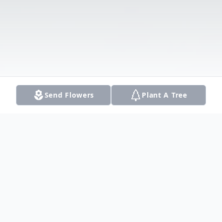
Send Flowers
Plant A Tree
Obituary