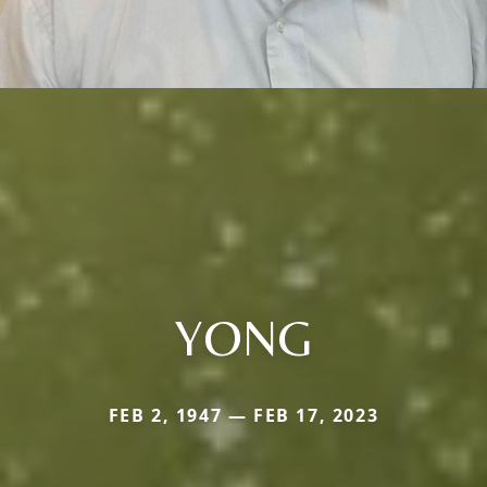
YONG
FEB 2, 1947 — FEB 17, 2023