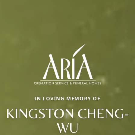
IN LOVING MEMORY OF
KINGSTON CHENG-
WU