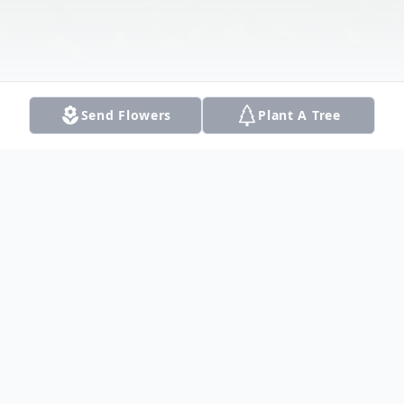
Send Flowers
Plant A Tree
Obituary
Kingston Cheng-Wu Yong went to be with
his Lord and Savior Jesus Christ on February