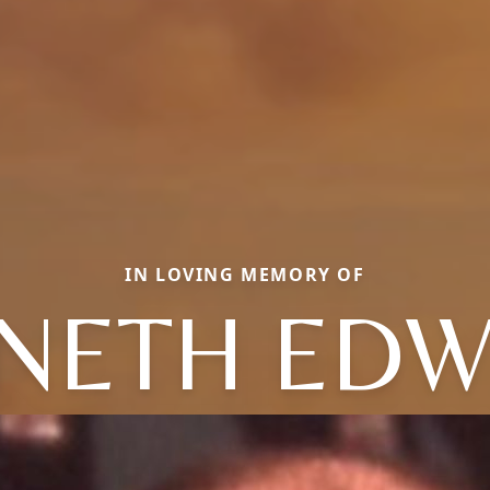
IN LOVING MEMORY OF
NETH ED