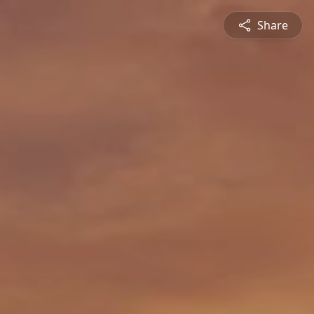
Share