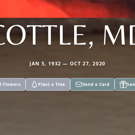
COTTLE, M
JAN 5, 1932 — OCT 27, 2020
d Flowers
Plant a Tree
Send a Card
Sen