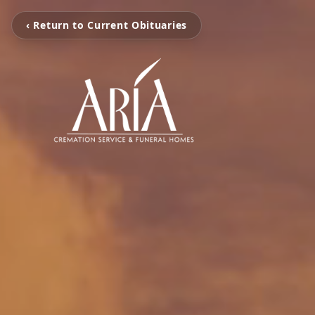
‹ Return to Current Obituaries