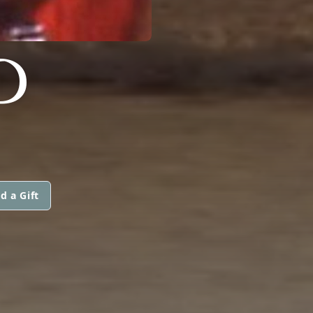
D
d a Gift