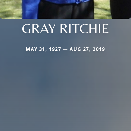
GRAY RITCHIE
MAY 31, 1927 — AUG 27, 2019