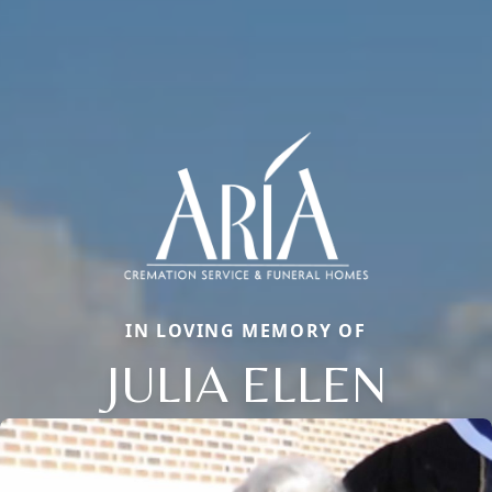
IN LOVING MEMORY OF
JULIA ELLEN