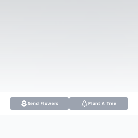
Send Flowers
Plant A Tree