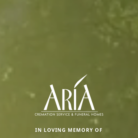
IN LOVING MEMORY OF