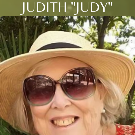
JUDITH "JUDY"