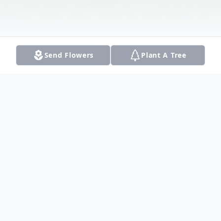
Send Flowers
Plant A Tree
Obituary
Judy left this world on January 17, 2021.
She was born August 9, 1943, to Frank and