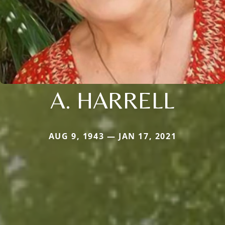
A. HARRELL
AUG 9, 1943 — JAN 17, 2021