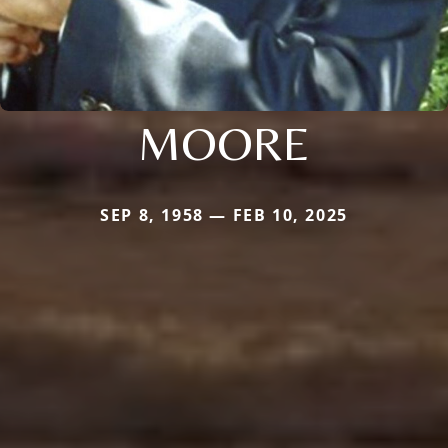
MOORE
SEP 8, 1958 — FEB 10, 2025