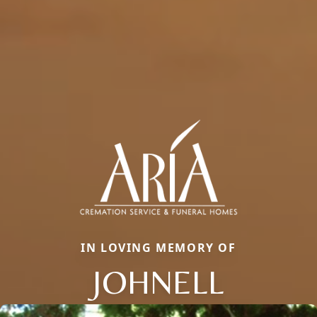
IN LOVING MEMORY OF
JOHNELL