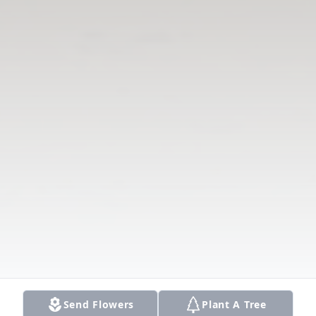
Send Flowers
Plant A Tree