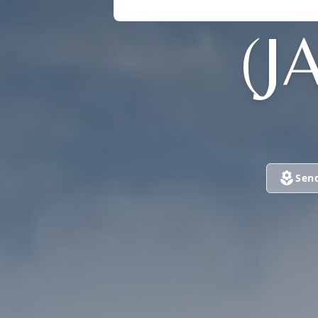
(J
Sen