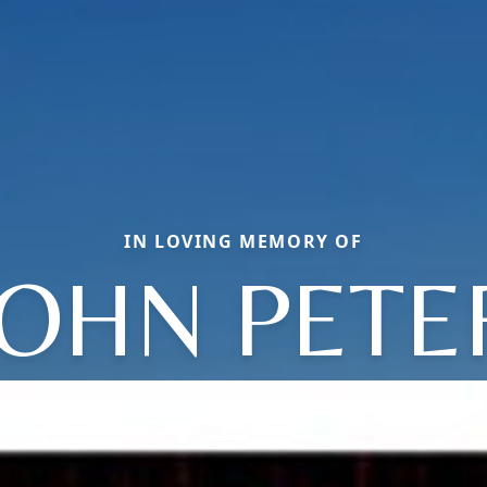
IN LOVING MEMORY OF
JOHN PETE