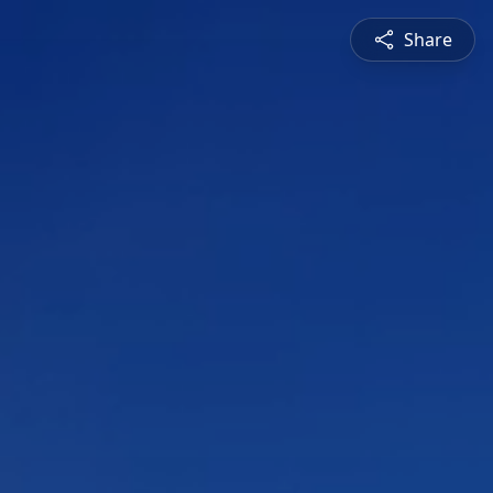
Share