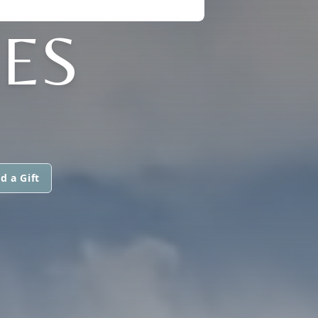
MES
d a Gift