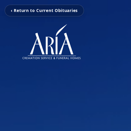
‹ Return to Current Obituaries