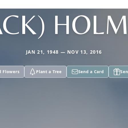
ACK) HOL
JAN 21, 1948 — NOV 13, 2016
d Flowers
Plant a Tree
Send a Card
Sen