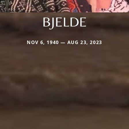
BJELDE
NOV 6, 1940 — AUG 23, 2023