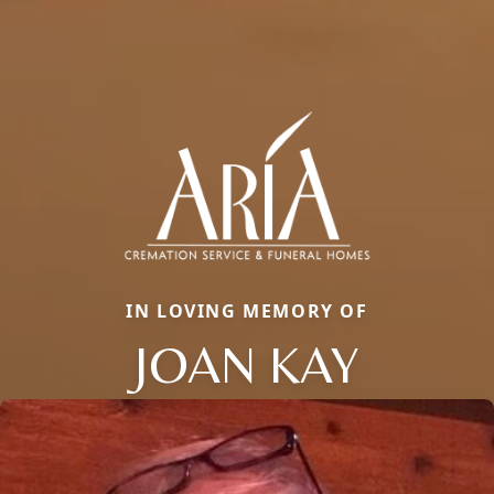
IN LOVING MEMORY OF
JOAN KAY