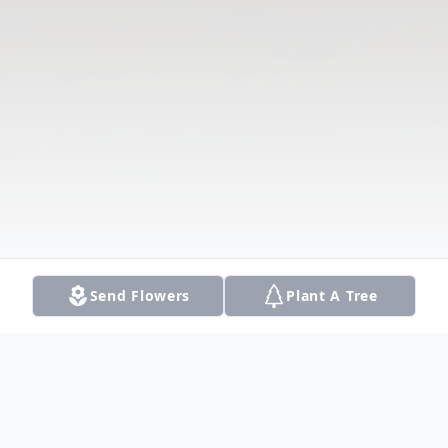
Send Flowers
Plant A Tree