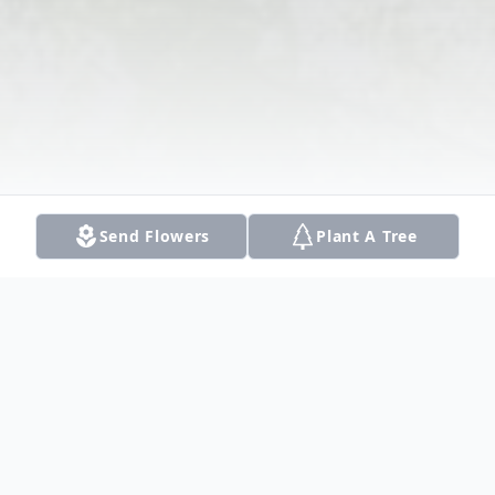
Send Flowers
Plant A Tree
Obituary