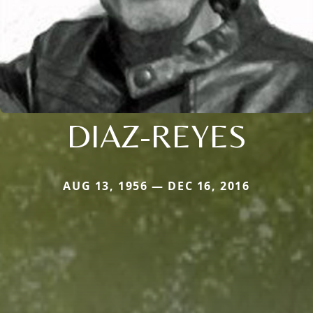
DIAZ-REYES
AUG 13, 1956 — DEC 16, 2016