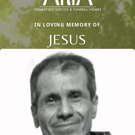
IN LOVING MEMORY OF
JESUS