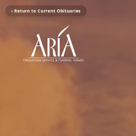
‹ Return to Current Obituaries