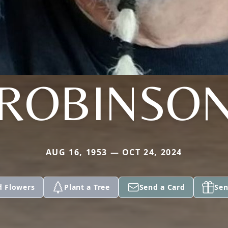
ROBINSO
AUG 16, 1953 — OCT 24, 2024
d Flowers
Plant a Tree
Send a Card
Sen