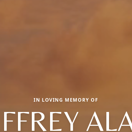
IN LOVING MEMORY OF
EFFREY AL