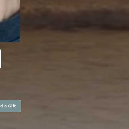
N
d a Gift