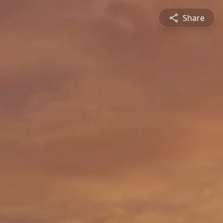
Share