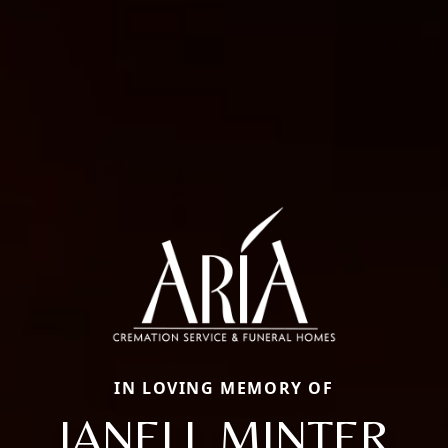
IN LOVING MEMORY OF
JANELL MINTER