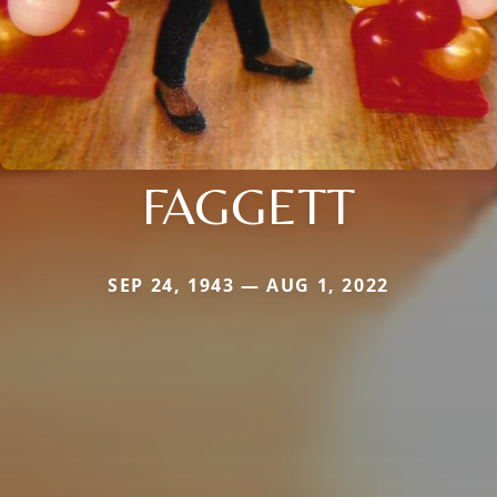
FAGGETT
SEP 24, 1943 — AUG 1, 2022