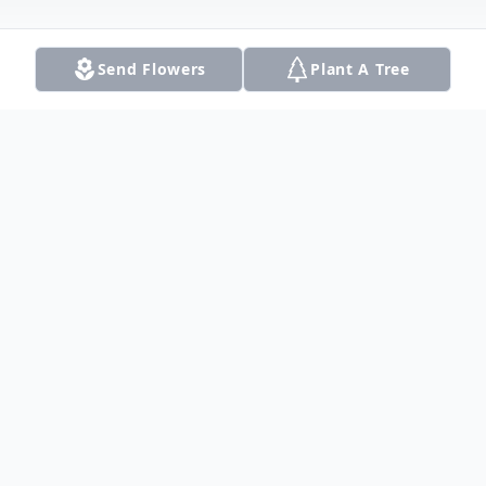
Send Flowers
Plant A Tree
Obituary
Janell Minter Faggett, 78 , of Carrollton,
Texas, earned her wings on August 1, 2022.
She was born in Dallas, Texas on
September 24, 1943, to Horace Minter and