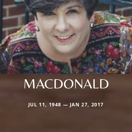
MACDONALD
JUL 11, 1948 — JAN 27, 2017