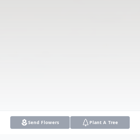
Send Flowers
Plant A Tree