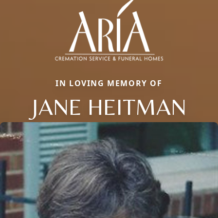
IN LOVING MEMORY OF
JANE HEITMAN