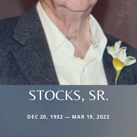
STOCKS, SR.
DEC 20, 1932 — MAR 19, 2022