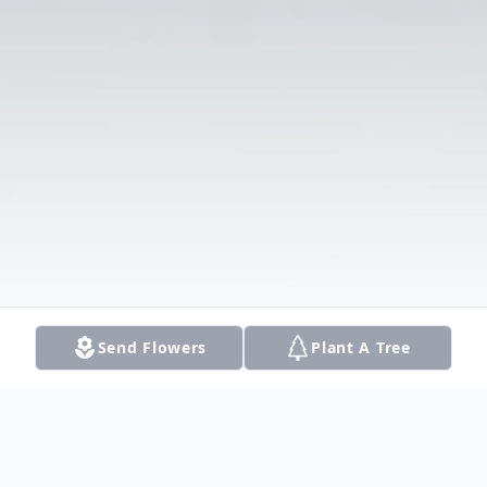
Send Flowers
Plant A Tree