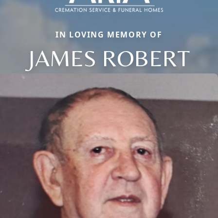
IN LOVING MEMORY OF
JAMES ROBERT