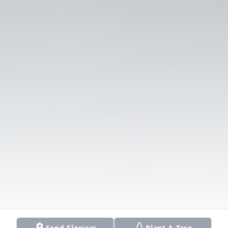
Send Flowers
Plant A Tree