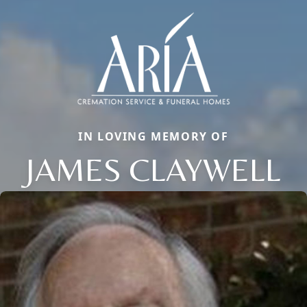
IN LOVING MEMORY OF
JAMES CLAYWELL