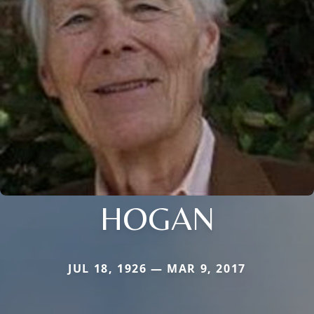
HOGAN
JUL 18, 1926 — MAR 9, 2017